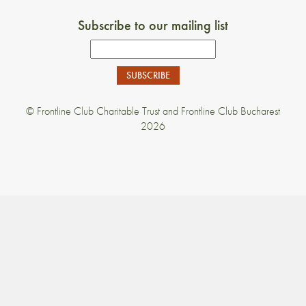
Subscribe to our mailing list
Email
Address
© Frontline Club Charitable Trust and Frontline Club Bucharest
2026