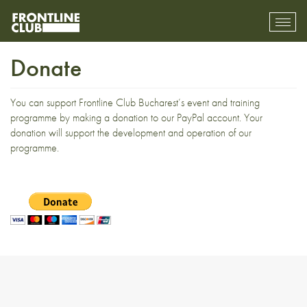
Toggl
mobil
navig
Donate
You can support Frontline Club Bucharest’s event and training
programme by making a donation to our PayPal account. Your
donation will support the development and operation of our
programme.